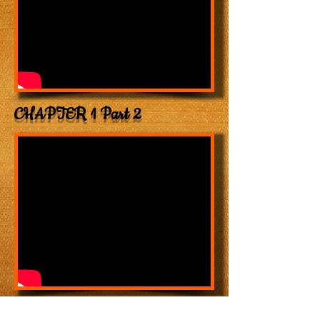
CHAPTER 1 Part 2
CHAPTER 3