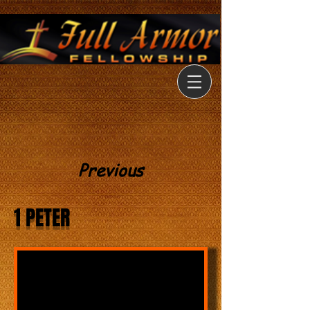
Previous
1 PETER