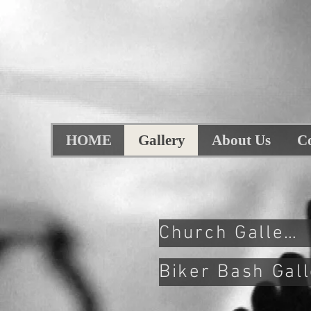
HOME
Gallery
About Us
C
Church Gallery