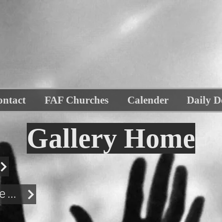
ontact
FAF Churches
Calender
Daily D
Gallery Home
Biker Bash Gallery