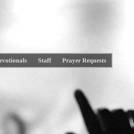
evotionals
Staff
Prayer Requests