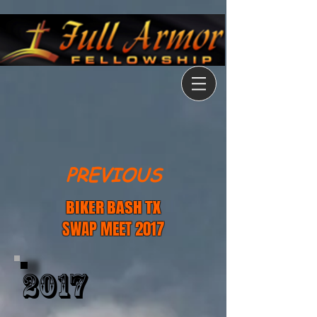
PREVIOUS
BIKER BASH TX
SWAP MEET 2017
2017