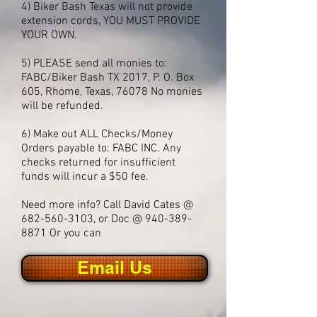
4) Biker Bash Texas will not provide
extension cords, YOU MUST PROVIDE
YOUR OWN.
5) PLEASE send all monies to:
FABC/Biker Bash TX 2017, P. O. Box
605, Rhome, Texas, 76078 No monies
will be refunded.
6) Make out ALL Checks/Money
Orders payable to: FABC INC.
Any
checks returned for insufficient
funds will incur a $50 fee.
Need more info? Call David Cates @
682-560-3103
, or Doc @
940-389-
8871
Or you can
Email Us