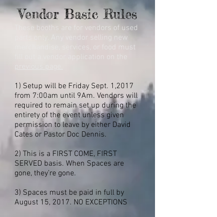
Vendor Basic Rules
These booths are for vendors of used
parts only. Any vendor selling new
merchandise, services, or food must
fill out a vendor application on the
previous page.
1) Setup will be Friday Sept. 1,2017
from 7:00am until 9Am. Vendors will
required to remain set up during the
entirety of the event unless given
permission to leave by either David
Cates or Pastor Doc Dennis.
2) This is a FIRST COME, FIRST
SERVED basis. When Spaces are
gone, they’re gone.
3) Spaces must be paid in full by
August 15, 2017.
NO EXCEPTIONS